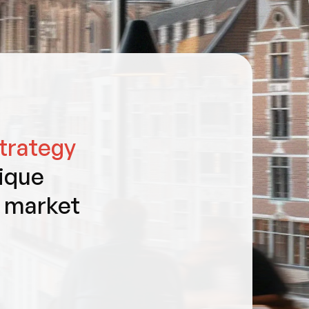
trategy
ique
t market