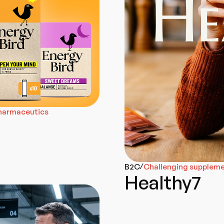
pharmaceutics
B2C
Challenging supplemen
/
Healthy7