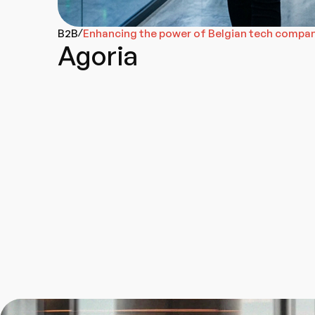
B2B
Enhancing the power of Belgian tech compa
/
Agoria
Brand Strategy