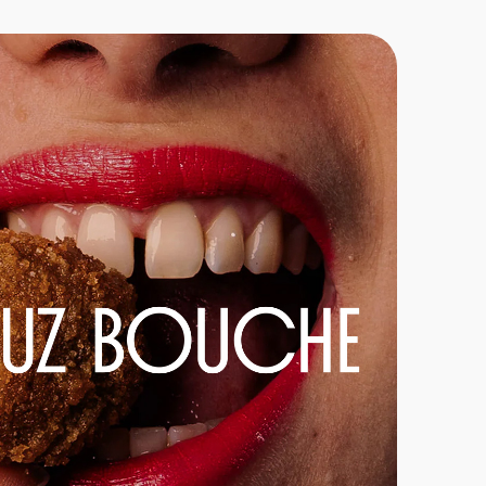
Go-To-Market
E-commerce
Brand Strategy