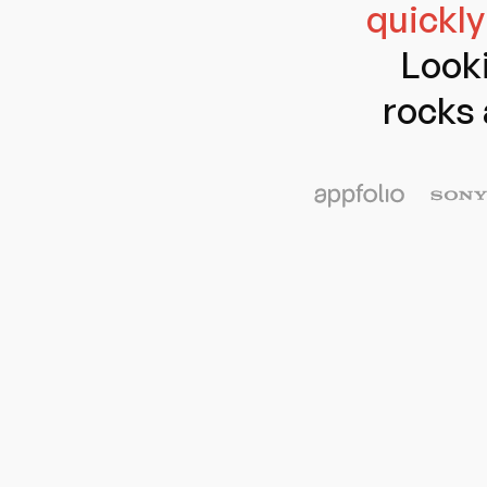
quickly
Looki
rocks 