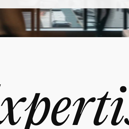
xperti