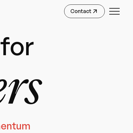
Contact
for
ers
mentum