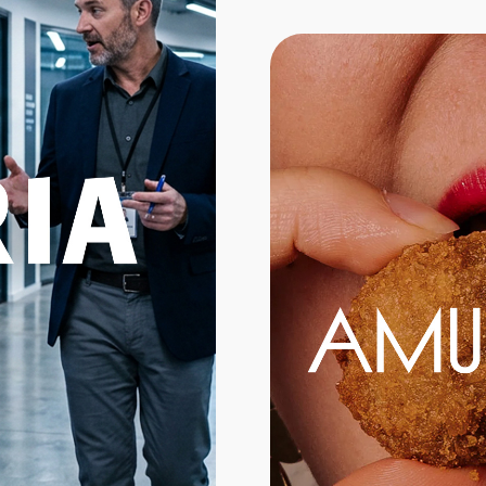
Branding
Web Design