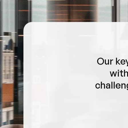
Our key
with
challen