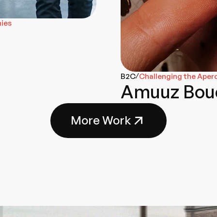
nies
B2C
Challenging the Aper
/
Amuuz Bou
More Work
Go-To-Market
Branding