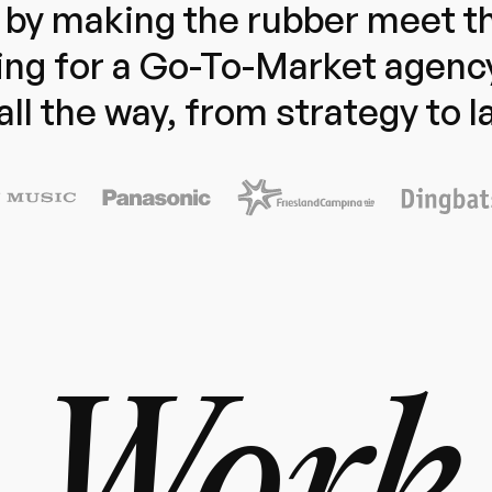
by making the rubber meet th
ng for a Go-To-Market agenc
all the way, from strategy to 