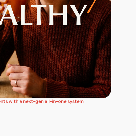
ts with a next-gen all-in-one system