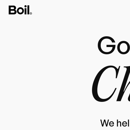
Go
Ch
We hel