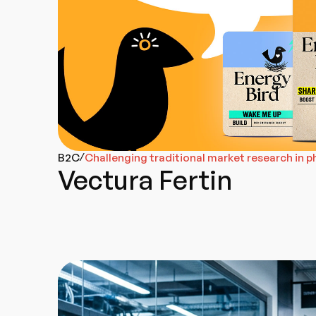
B2C
Challenging traditional market research in 
/
Vectura Fertin
Go-To-Market
Web Design