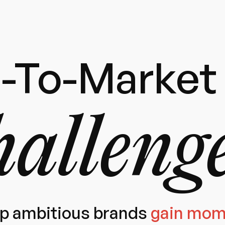
-To-Market 
alleng
p ambitious brands
gain mo