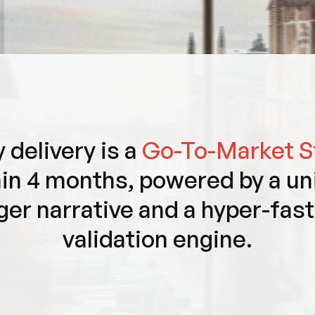
 delivery is a
Go-To-Market S
in 4 months, powered by a un
ger narrative and a hyper-fas
validation engine.