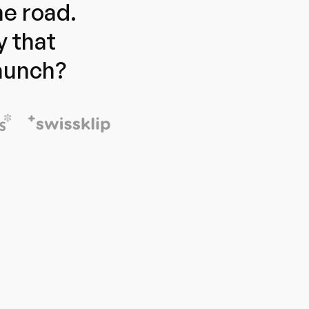
e road.
y that
launch?