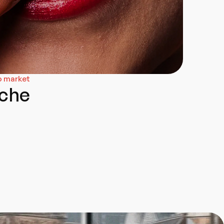
o market
che