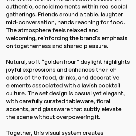
authentic, candid moments within real social
gatherings. Friends around a table, laughter
mid-conversation, hands reaching for food.
The atmosphere feels relaxed and
welcoming, reinforcing the brand’s emphasis
on togetherness and shared pleasure.
Natural, soft “golden hour” daylight highlights
joyful expressions and enhances the rich
colors of the food, drinks, and decorative
elements associated with a lavish cocktail
culture. The set design is casual yet elegant,
with carefully curated tableware, floral
accents, and glassware that subtly elevate
the scene without overpowering it.
Together, this visual system creates