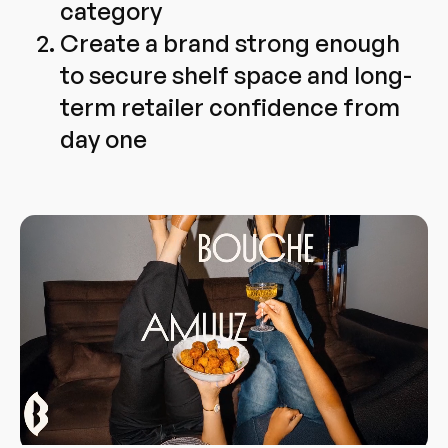
category
Create a brand strong enough
to secure shelf space and long-
term retailer confidence from
day one