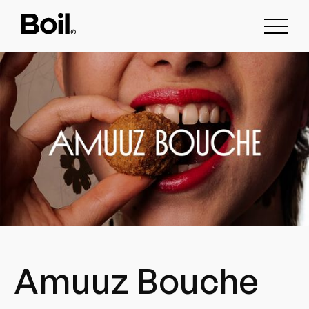
Amuuz Bouche