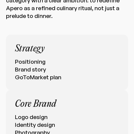
category with a clear ambition: to redefine
Apero as a refined culinary ritual, not just a
prelude to dinner.
Strategy
Positioning
Brand story
GoToMarket plan
Core Brand
Logo design
Identity design
Photography