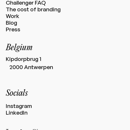
Challenger FAQ
The cost of branding
Work
Blog
Press
Belgium
Kipdorpbrug 1
2000 Antwerpen
Socials
Instagram
LinkedIn