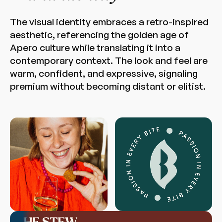
The visual identity embraces a retro-inspired
aesthetic, referencing the golden age of
Apero culture while translating it into a
contemporary context. The look and feel are
warm, confident, and expressive, signaling
premium without becoming distant or elitist.