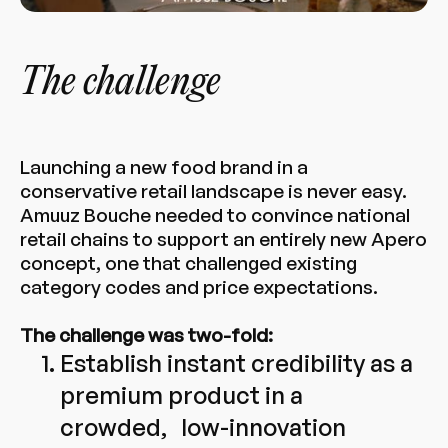
The challenge
Launching a new food brand in a
conservative retail landscape is never easy.
Amuuz Bouche needed to convince national
retail chains to support an entirely new Apero
concept, one that challenged existing
category codes and price expectations.
The challenge was two-fold:
Establish instant credibility as a
premium product in a
crowded, low-innovation