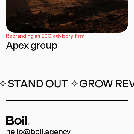
Rebranding an ESG advisory firm
Apex group
 OUT ✧
GROW REVENUE︎ 
hello@boil.agency