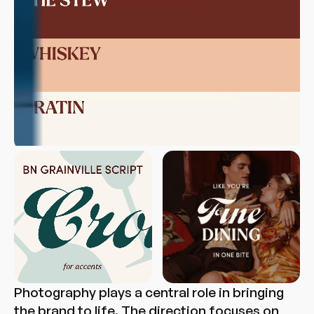
Photography plays a central role in bringing
the brand to life. The direction focuses on