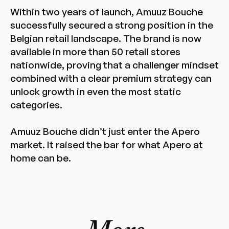
Within two years of launch, Amuuz Bouche
successfully secured a strong position in the
Belgian retail landscape. The brand is now
available in more than 50 retail stores
nationwide, proving that a challenger mindset
combined with a clear premium strategy can
unlock growth in even the most static
categories.
Amuuz Bouche didn’t just enter the Apero
market. It raised the bar for what Apero at
home can be.