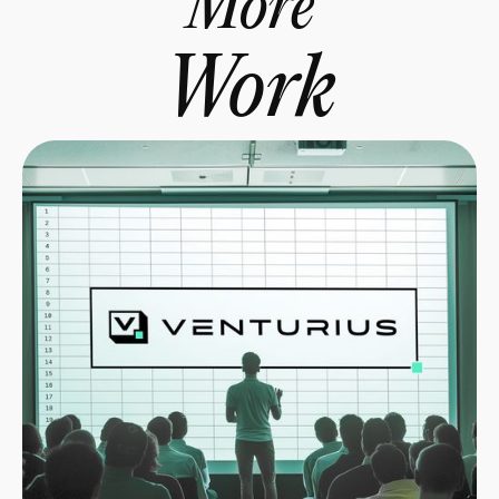
More
Work