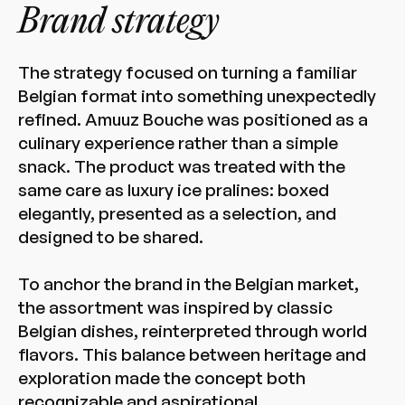
Brand strategy
The strategy focused on turning a familiar
Belgian format into something unexpectedly
refined. Amuuz Bouche was positioned as a
culinary experience rather than a simple
snack. The product was treated with the
same care as luxury ice pralines: boxed
elegantly, presented as a selection, and
designed to be shared.
To anchor the brand in the Belgian market,
the assortment was inspired by classic
Belgian dishes, reinterpreted through world
flavors. This balance between heritage and
exploration made the concept both
recognizable and aspirational.