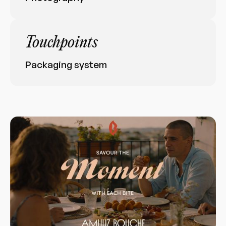
Touchpoints
Packaging system