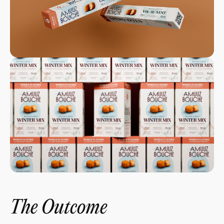
The Outcome