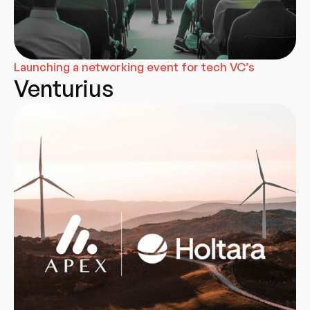
Launching a networking event for tech VC’s
Venturius