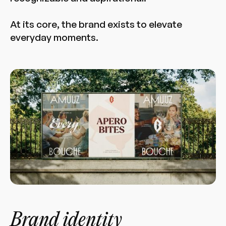
At its core, the brand exists to elevate
everyday moments.
Brand identity