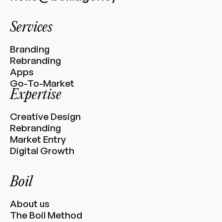
Services
Branding
Rebranding
Apps
Go-To-Market
Expertise
Creative Design
Rebranding
Market Entry
Digital Growth
Boil
About us
The Boil Method