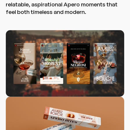
relatable, aspirational Apero moments that
feel both timeless and modern.