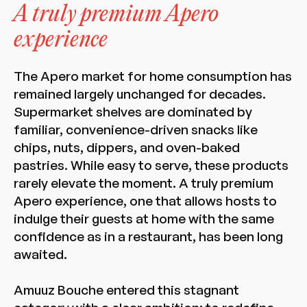
A truly premium Apero
experience
The Apero market for home consumption has
remained largely unchanged for decades.
Supermarket shelves are dominated by
familiar, convenience-driven snacks like
chips, nuts, dippers, and oven-baked
pastries. While easy to serve, these products
rarely elevate the moment. A truly premium
Apero experience, one that allows hosts to
indulge their guests at home with the same
confidence as in a restaurant, has been long
awaited.
Amuuz Bouche entered this stagnant