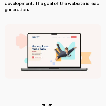
development. The goal of the website is lead
generation.