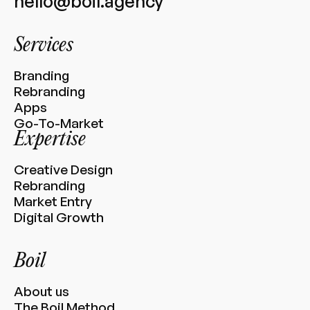
hello@boil.agency
Services
Branding
Rebranding
Apps
Go-To-Market
Expertise
Creative Design
Rebranding
Market Entry
Digital Growth
Boil
About us
The Boil Method