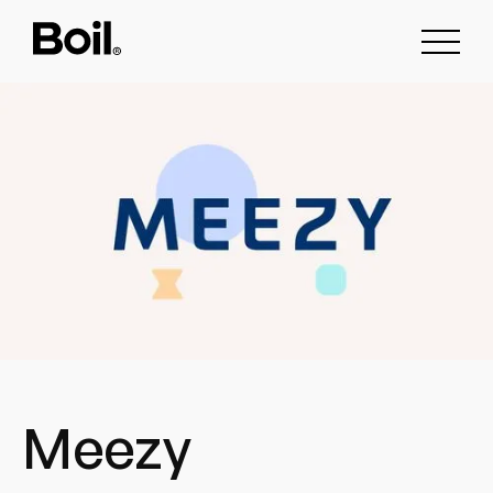
Meezy