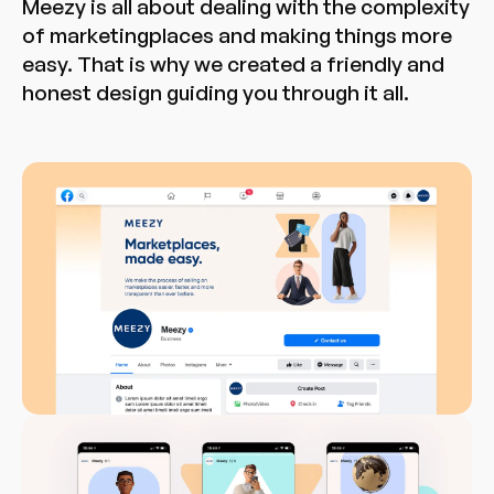
Meezy is all about dealing with the complexity
of marketingplaces and making things more
easy. That is why we created a friendly and
honest design guiding you through it all.