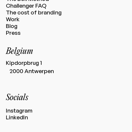
Challenger FAQ
The cost of branding
Work
Blog
Press
Belgium
Kipdorpbrug 1
2000 Antwerpen
Socials
Instagram
LinkedIn