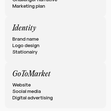
Marketing plan
Identity
Brand name
Logo design
Stationairy
GoToMarket
Website
Social media
Digital advertising