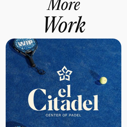
More
Work