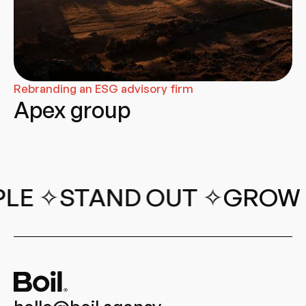
Rebranding an ESG advisory firm
Apex group
✧
STAND OUT ✧
GROW REVE