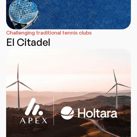
Challenging traditional tennis clubs
El Citadel