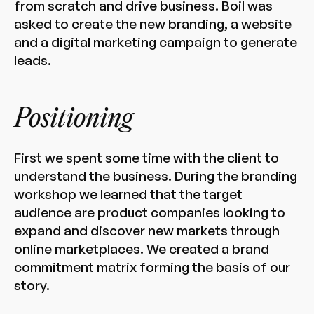
from scratch and drive business. Boil was
asked to create the new branding, a website
and a digital marketing campaign to generate
leads.
Positioning
First we spent some time with the client to
understand the business. During the branding
workshop we learned that the target
audience are product companies looking to
expand and discover new markets through
online marketplaces. We created a brand
commitment matrix forming the basis of our
story.