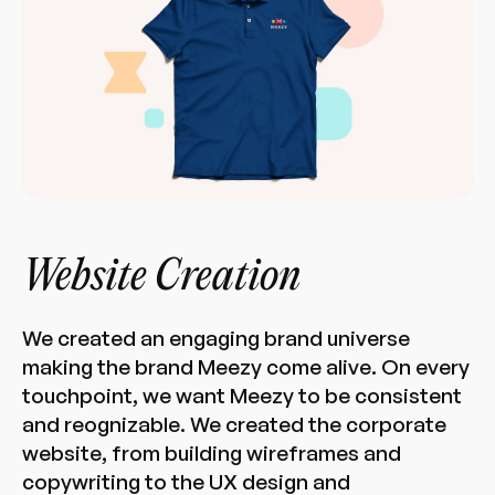
Website Creation
We created an engaging brand universe
making the brand Meezy come alive. On every
touchpoint, we want Meezy to be consistent
and reognizable. We created the corporate
website, from building wireframes and
copywriting to the UX design and