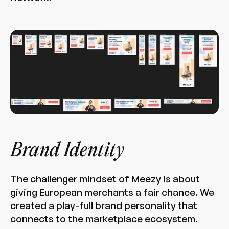
Brand Identity
The challenger mindset of Meezy is about
giving European merchants a fair chance. We
created a play-full brand personality that
connects to the marketplace ecosystem.