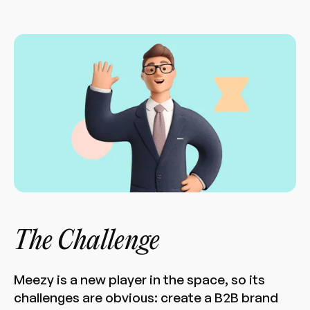
The Challenge
Meezy is a new player in the space, so its
challenges are obvious: create a B2B brand