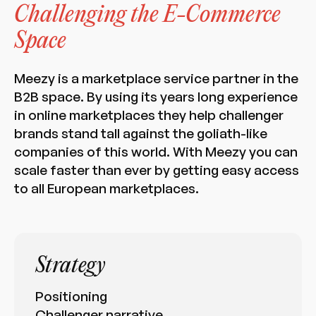
Challenging the E-Commerce
Space
Meezy is a marketplace service partner in the
B2B space. By using its years long experience
in online marketplaces they help challenger
brands stand tall against the goliath-like
companies of this world. With Meezy you can
scale faster than ever by getting easy access
to all European marketplaces.
Strategy
Positioning
Challenger narrative