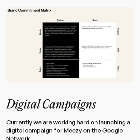
Digital Campaigns
Currently we are working hard on launching a
digital campaign for Meezy on the Google
Network.