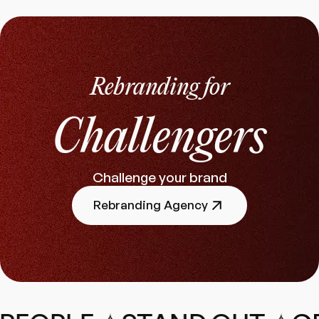
Rebranding for
Challengers
Challenge your brand
Rebranding Agency