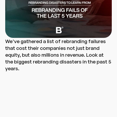
We've gathered a list of rebranding failures
that cost their companies not just brand
equity, but also millions in revenue. Look at
the biggest rebranding disasters in the past 5
years.