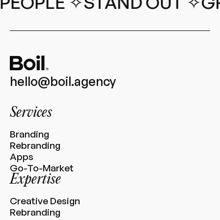
PEOPLE ✧
STAND OUT ✧
GR
hello@boil.agency
Services
Branding
Rebranding
Apps
Go-To-Market
Expertise
Creative Design
Rebranding