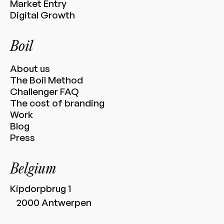
Market Entry
Digital Growth
Boil
About us
The Boil Method
Challenger FAQ
The cost of branding
Work
Blog
Press
Belgium
Kipdorpbrug 1
2000 Antwerpen