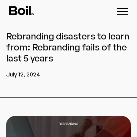
Rebranding disasters to learn
from: Rebranding fails of the
last 5 years
July 12, 2024