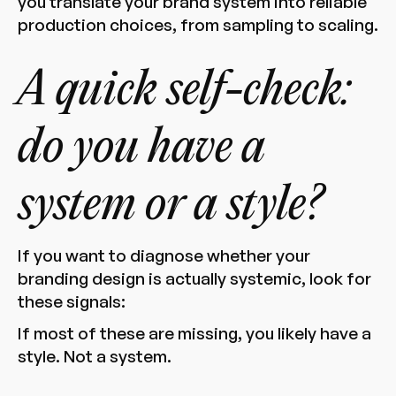
you translate your brand system into reliable
production choices, from sampling to scaling.
A quick self-check:
do you have a
system or a style?
If you want to diagnose whether your
branding design is actually systemic, look for
these signals:
If most of these are missing, you likely have a
style. Not a system.