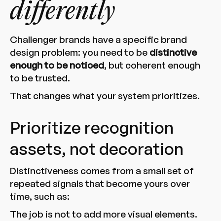
differently
Challenger brands have a specific brand
design problem: you need to be
distinctive
enough to be noticed
, but coherent enough
to be trusted.
That changes what your system prioritizes.
Prioritize recognition
assets, not decoration
Distinctiveness comes from a small set of
repeated signals that become yours over
time, such as:
The job is not to add more visual elements.