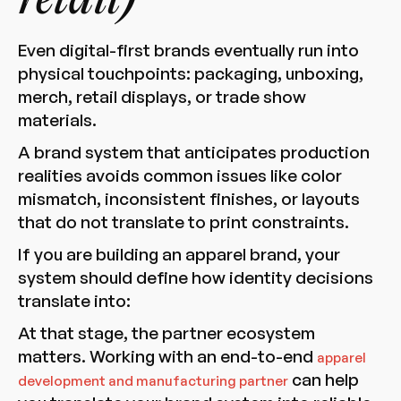
retail)
Even digital-first brands eventually run into
physical touchpoints: packaging, unboxing,
merch, retail displays, or trade show
materials.
A brand system that anticipates production
realities avoids common issues like color
mismatch, inconsistent finishes, or layouts
that do not translate to print constraints.
If you are building an apparel brand, your
system should define how identity decisions
translate into:
At that stage, the partner ecosystem
matters. Working with an end-to-end
apparel
can help
development and manufacturing partner