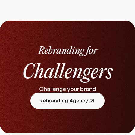
Rebranding for
Challengers
Challenge your brand
Rebranding Agency