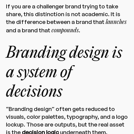
If you are a challenger brand trying to take
share, this distinction is not academic. It is
the difference between a brand that
launches
and a brand that
.
compounds
Branding design is
a system of
decisions
“Branding design” often gets reduced to
visuals, color palettes, typography, and a logo
lockup. Those are outputs, but the real asset
is the
decision logic
underneath them.