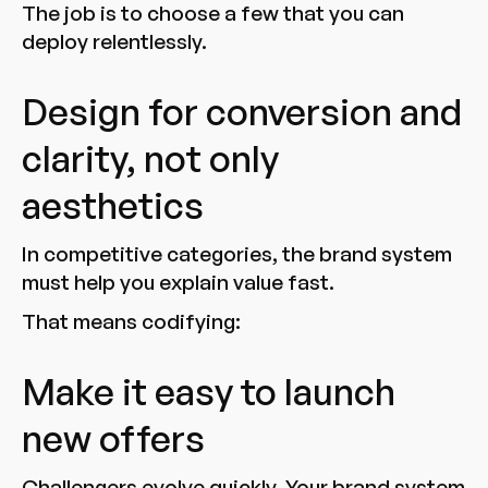
The job is to choose a few that you can
deploy relentlessly.
Design for conversion and
clarity, not only
aesthetics
In competitive categories, the brand system
must help you explain value fast.
That means codifying:
Make it easy to launch
new offers
Challengers evolve quickly. Your brand system