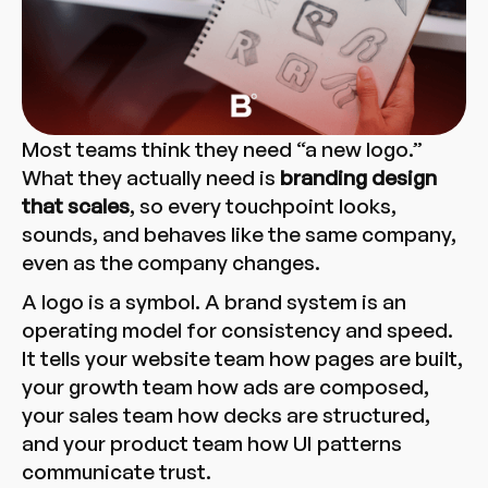
Most teams think they need “a new logo.”
What they actually need is
branding design
that scales
, so every touchpoint looks,
sounds, and behaves like the same company,
even as the company changes.
A logo is a symbol. A brand system is an
operating model for consistency and speed.
It tells your website team how pages are built,
your growth team how ads are composed,
your sales team how decks are structured,
and your product team how UI patterns
communicate trust.