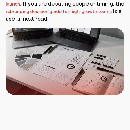
. If you are debating scope or timing, the
launch
is a
rebranding decision guide for high-growth teams
useful next read.