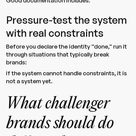
Good documentation includes:
Pressure-test the system
with real constraints
Before you declare the identity “done,” run it
through situations that typically break
brands:
If the system cannot handle constraints, it is
not a system yet.
What challenger
brands should do