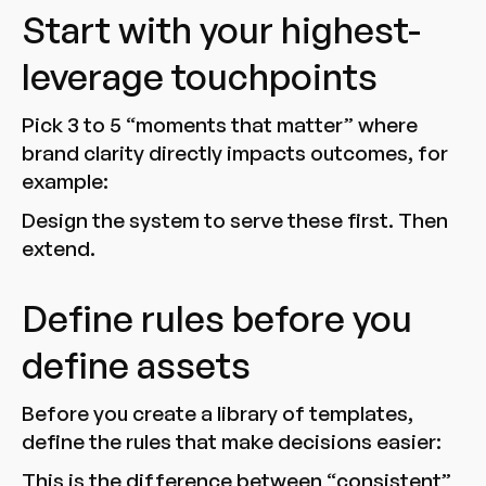
Start with your highest-
leverage touchpoints
Pick 3 to 5 “moments that matter” where
brand clarity directly impacts outcomes, for
example:
Design the system to serve these first. Then
extend.
Define rules before you
define assets
Before you create a library of templates,
define the rules that make decisions easier:
This is the difference between “consistent”