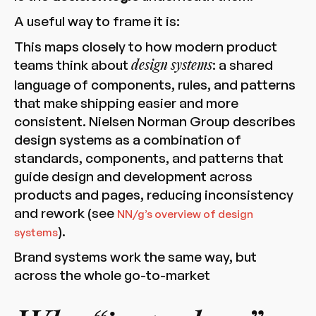
A useful way to frame it is:
This maps closely to how modern product
teams think about
: a shared
design systems
language of components, rules, and patterns
that make shipping easier and more
consistent. Nielsen Norman Group describes
design systems as a combination of
standards, components, and patterns that
guide design and development across
products and pages, reducing inconsistency
and rework (see
NN/g’s overview of design
).
systems
Brand systems work the same way, but
across the whole go-to-market