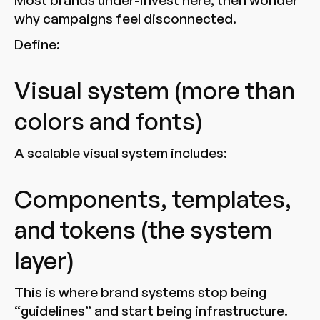
Most brands under-invest here, then wonder
why campaigns feel disconnected.
Define:
Visual system (more than
colors and fonts)
A scalable visual system includes:
Components, templates,
and tokens (the system
layer)
This is where brand systems stop being
“guidelines” and start being infrastructure.