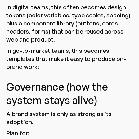
In digital teams, this often becomes design
tokens (color variables, type scales, spacing)
plus a component library (buttons, cards,
headers, forms) that can be reused across
web and product.
In go-to-market teams, this becomes
templates that make it easy to produce on-
brand work:
Governance (how the
system stays alive)
A brand system is only as strong as its
adoption.
Plan for: