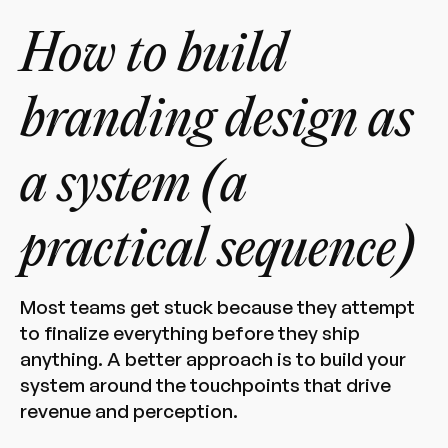
How to build
branding design as
a system (a
practical sequence)
Most teams get stuck because they attempt
to finalize everything before they ship
anything. A better approach is to build your
system around the touchpoints that drive
revenue and perception.