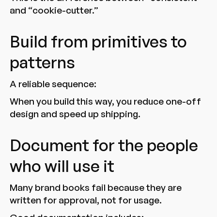
and “cookie-cutter.”
Build from primitives to
patterns
A reliable sequence:
When you build this way, you reduce one-off
design and speed up shipping.
Document for the people
who will use it
Many brand books fail because they are
written for approval, not for usage.