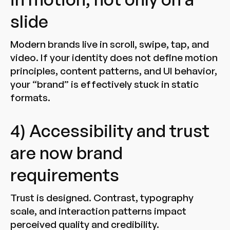
slide
Modern brands live in scroll, swipe, tap, and
video. If your identity does not define motion
principles, content patterns, and UI behavior,
your “brand” is effectively stuck in static
formats.
4) Accessibility and trust
are now brand
requirements
Trust is designed. Contrast, typography
scale, and interaction patterns impact
perceived quality and credibility.