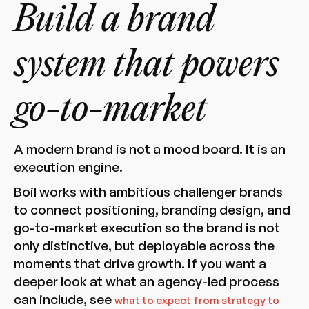
Build a brand
system that powers
go-to-market
A modern brand is not a mood board. It is an
execution engine.
Boil works with ambitious challenger brands
to connect positioning, branding design, and
go-to-market execution so the brand is not
only distinctive, but deployable across the
moments that drive growth. If you want a
deeper look at what an agency-led process
can include, see
what to expect from strategy to