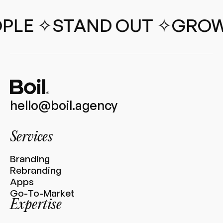
✧
STAND OUT ✧
GROW REV
hello@boil.agency
Services
Branding
Rebranding
Apps
Go-To-Market
Expertise