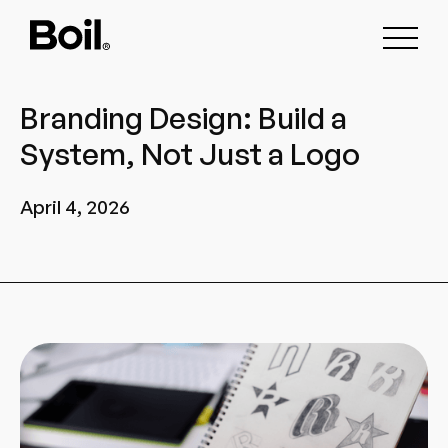
Branding Design: Build a
System, Not Just a Logo
April 4, 2026