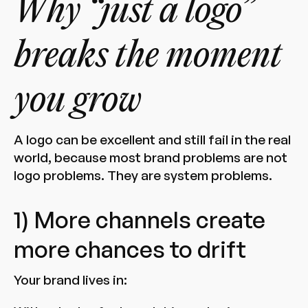
Why “just a logo”
breaks the moment
you grow
A logo can be excellent and still fail in the real
world, because most brand problems are not
logo problems. They are system problems.
1) More channels create
more chances to drift
Your brand lives in: