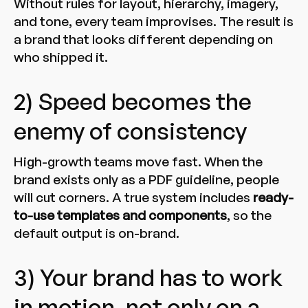
Without rules for layout, hierarchy, imagery,
and tone, every team improvises. The result is
a brand that looks different depending on
who shipped it.
2) Speed becomes the
enemy of consistency
High-growth teams move fast. When the
brand exists only as a PDF guideline, people
will cut corners. A true system includes
ready-
to-use templates and components
, so the
default output is on-brand.
3) Your brand has to work
in motion, not only on a