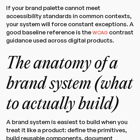
If your brand palette cannot meet
accessibility standards in common contexts,
your system will force constant exceptions. A
good baseline reference is the
contrast
WCAG
guidance used across digital products.
The anatomy of a
brand system (what
to actually build)
A brand system is easiest to build when you
treat it like a product: define the primitives,
build reusable components, document