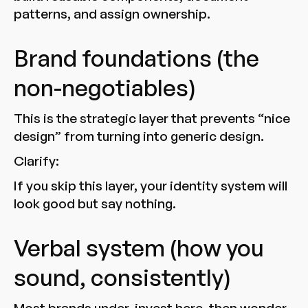
patterns, and assign ownership.
Brand foundations (the
non-negotiables)
This is the strategic layer that prevents “nice
design” from turning into generic design.
Clarify:
If you skip this layer, your identity system will
look good but say nothing.
Verbal system (how you
sound, consistently)