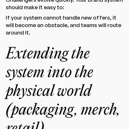
should make it easy to:
If your system cannot handle new offers, it
will become an obstacle, and teams will route
around it.
Extending the
system into the
physical world
(packaging, merch,