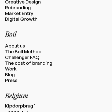
Creative Design
Rebranding
Market Entry
Digital Growth
Boil
About us
The Boil Method
Challenger FAQ
The cost of branding
Work
Blog
Press
Belgium
Kipdorpbrug 1